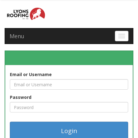
Menu
Toggle 
Email or Username
Password