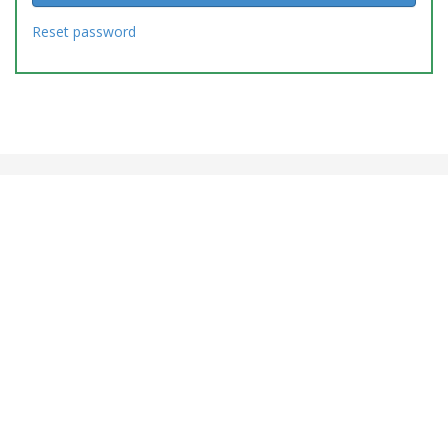
Reset password