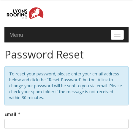
Menu
Toggle 
Password Reset
To reset your password, please enter your email address
below and click the "Reset Password" button. A link to
change your password will be sent to you via email. Please
check your spam folder if the message is not received
within 30 minutes.
Email
*